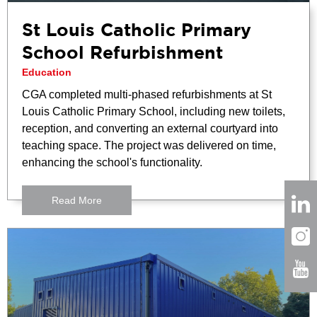
St Louis Catholic Primary
School Refurbishment
Education
CGA completed multi-phased refurbishments at St
Louis Catholic Primary School, including new toilets,
reception, and converting an external courtyard into
teaching space. The project was delivered on time,
enhancing the school's functionality.
Read More