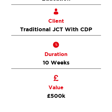
Client
Traditional JCT With CDP
Duration
10 Weeks
Value
£500k