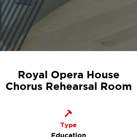
Royal Opera House
Chorus Rehearsal Room
Type
Education