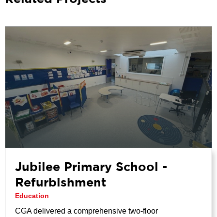
Jubilee Primary School -
Refurbishment
Education
CGA delivered a comprehensive two-floor