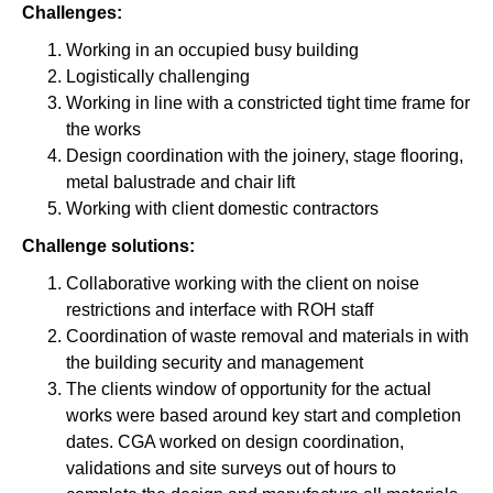
Challenges:
Working in an occupied busy building
Logistically challenging
Working in line with a constricted tight time frame for
the works
Design coordination with the joinery, stage flooring,
metal balustrade and chair lift
Working with client domestic contractors
Challenge solutions:
Collaborative working with the client on noise
restrictions and interface with ROH staff
Coordination of waste removal and materials in with
the building security and management
The clients window of opportunity for the actual
works were based around key start and completion
dates. CGA worked on design coordination,
validations and site surveys out of hours to