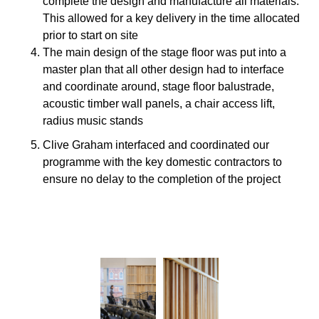
complete the design and manufacture all materials.
This allowed for a key delivery in the time allocated
prior to start on site
The main design of the stage floor was put into a
master plan that all other design had to interface
and coordinate around, stage floor balustrade,
acoustic timber wall panels, a chair access lift,
radius music stands
Clive Graham interfaced and coordinated our
programme with the key domestic contractors to
ensure no delay to the completion of the project