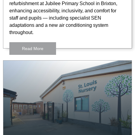
refurbishment at Jubilee Primary School in Brixton,
enhancing accessibility, inclusivity, and comfort for
staff and pupils — including specialist SEN
adaptations and a new air conditioning system
throughout.
Read More