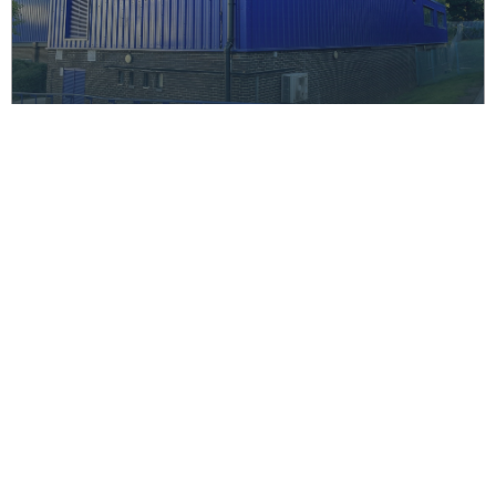
Park View School, Haringey –
Sports Hall Recladding
Education
CGA completed recladding and remedial works at
Park View School's sports hall, ensuring compliance
with safety standards, improved functionality, and
enhanced aesthetics. The project was delivered on
time and within budget.
Read More