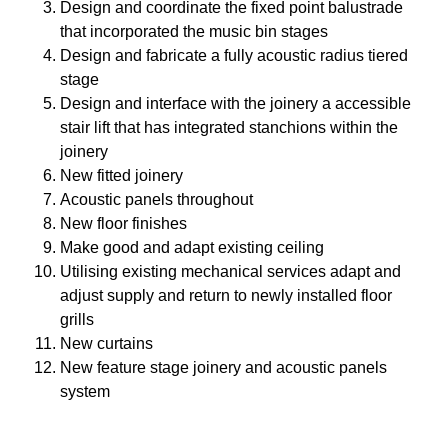
Design and coordinate the fixed point balustrade
that incorporated the music bin stages
Design and fabricate a fully acoustic radius tiered
stage
Design and interface with the joinery a accessible
stair lift that has integrated stanchions within the
joinery
New fitted joinery
Acoustic panels throughout
New floor finishes
Make good and adapt existing ceiling
Utilising existing mechanical services adapt and
adjust supply and return to newly installed floor
grills
New curtains
New feature stage joinery and acoustic panels
system