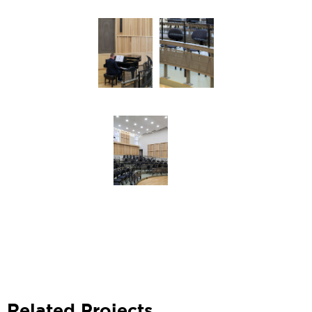
Related Projects