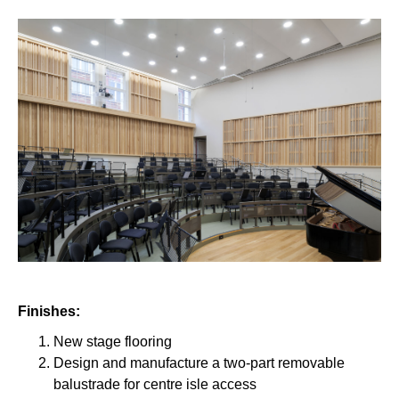
Finishes:
New stage flooring
Design and manufacture a two-part removable
balustrade for centre isle access