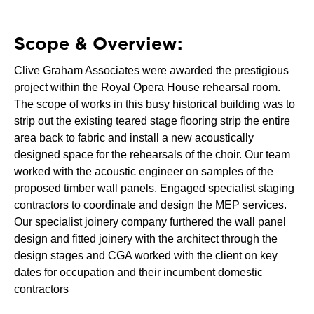
Scope & Overview:
Clive Graham Associates were awarded the prestigious
project within the Royal Opera House rehearsal room.
The scope of works in this busy historical building was to
strip out the existing teared stage flooring strip the entire
area back to fabric and install a new acoustically
designed space for the rehearsals of the choir. Our team
worked with the acoustic engineer on samples of the
proposed timber wall panels. Engaged specialist staging
contractors to coordinate and design the MEP services.
Our specialist joinery company furthered the wall panel
design and fitted joinery with the architect through the
design stages and CGA worked with the client on key
dates for occupation and their incumbent domestic
contractors