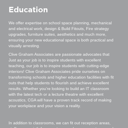
Education
We offer expertise on school space planning, mechanical
and electrical work, design & Build Fitouts, Fire strategy
upgrades, furniture suites, aesthetics and much more,
ensuring your new educational space is both practical and
visually arresting.
Clive Graham Associates are passionate advocates that
Just as your job is to inspire students with excellent
teaching, our job is to inspire students with cutting-edge
interiors! Clive Graham Associates pride ourselves on
transforming schools and higher education facilities with fit
outs that help students to flourish and achieve excellent
results. Whether you’re looking to build an IT classroom
with the latest tech or a lecture theatre with excellent
acoustics, CGA will have a proven track record of making
your workplace and your vision a reality.
In addition to classrooms, we can fit out reception areas,