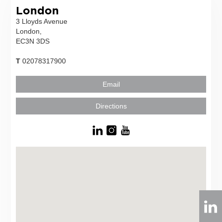
London
3 Lloyds Avenue
London,
EC3N 3DS
T
02078317900
Email
Directions