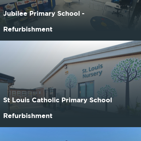
Jubilee Primary School -
Refurbishment
St Louis Catholic Primary School
Refurbishment