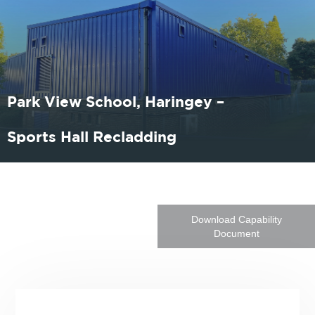
Park View School, Haringey –
Sports Hall Recladding
Download Capability
Document