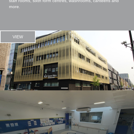
staff rooms, sixth form centres, washrooms, canteens and
more.
VIEW