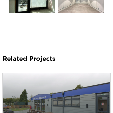
Related Projects