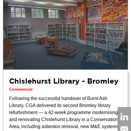
Chislehurst Library - Bromley
Commercial
Following the successful handover of Burnt Ash
Library, CGA delivered its second Bromley library
refurbishment — a 42-week programme modernising
and renovating Chislehurst Library in a Conservation
Area, including asbestos removal, new M&E systems,