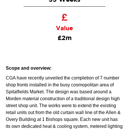
Value
£2m
Scope and overview:
CGA have recently unveiled the completion of 7 number
shop fronts installed in the busy cosmopolitan area of
Spitalfields Market. The design was based around a
Morden material construction of a traditional design high
street shop unit. The works were to extend the existing
retail units out from the old curtain wall line of the Allen &
Overy Building at 1 Bishops square. Each new unit has
its own dedicated heat & cooling system, metered lighting