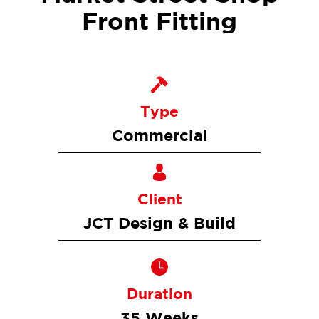
Front Fitting
Type
Commercial
Client
JCT Design & Build
Duration
35 Weeks