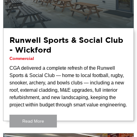
Runwell Sports & Social Club
- Wickford
Commercial
CGA delivered a complete refresh of the Runwell
Sports & Social Club — home to local football, rugby,
snooker, archery, and bowls clubs — including a new
roof, external cladding, M&E upgrades, full interior
refurbishment, and new landscaping, keeping the
project within budget through smart value engineering.
Read More