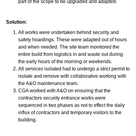
part of the scope to be upgraded and adapted.
Solution:
All works were undertaken behind security and
safety hoardings. These were adapted out of hours
and when needed. The site team monitored the
entire build from logistics in and waste out during
the early hours of the morning or weekends.
All services isolated had to undergo a strict permit to
isolate and remove with collaborative working with
the A&O maintenance team.
CGA worked with A&O on ensuring that the
contractors security entrance works were
sequenced in two phases as not to effect the daily
influx of contractors and temporary visitors to the
building.