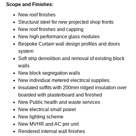
Scope and Finishes:
New roof finishes
Structural steel for new projected shop fronts
New roof finishes and capping
New high performance glass modules
Bespoke Curtain wall design profiles and doors
system
Soft strip demolition and removal of existing block
walls
New block segregation walls
New individual metered electrical supplies.
Insulated soffits with 200mm ridged insulation over
boarded with plasterboard and finished
New Public health and waste services
New electrical small power
New lighting scheme
New MVHR and AC per unit
Rendered internal wall finishes