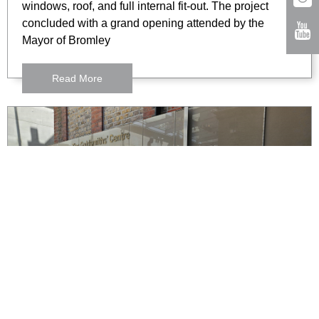
windows, roof, and full internal fit-out. The project
concluded with a grand opening attended by the
Mayor of Bromley
Read More
The Goldsmiths Centre,