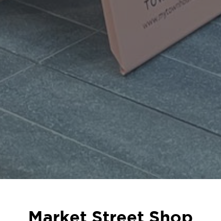
Market Street Shop