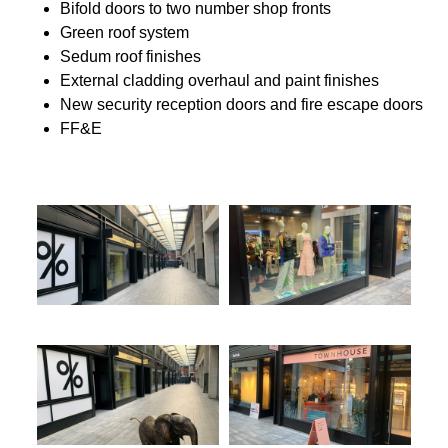
Bifold doors to two number shop fronts
Green roof system
Sedum roof finishes
External cladding overhaul and paint finishes
New security reception doors and fire escape doors
FF&E