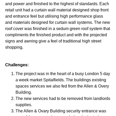
and power and finished to the highest of standards. Each
retail unit had a curtain wall material designed shop front
and entrance feel but utilising high performance glass
and materials designed for curtain wall systems. The new
roof cover was finished in a sedum green roof system that
compliments the finished product and with the projected
signs and awning give a feel of traditional high street
shopping.
Challenges:
The project was in the heart of a busy London 5 day
a week market Spitalfields. The buildings existing
spaces services we also fed from the Allen & Overy
Building.
The new services had to be removed from landlords
supplies.
The Allen & Ovary Building security entrance was