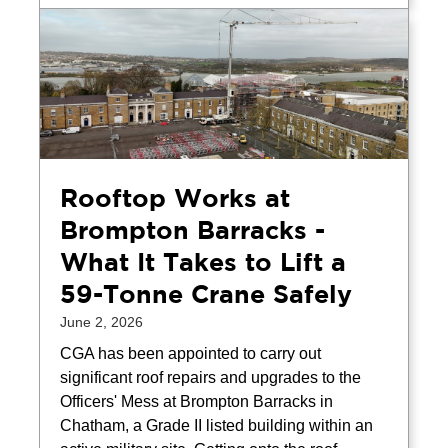
Rooftop Works at
Brompton Barracks -
What It Takes to Lift a
59-Tonne Crane Safely
June 2, 2026
CGA has been appointed to carry out
significant roof repairs and upgrades to the
Officers' Mess at Brompton Barracks in
Chatham, a Grade II listed building within an