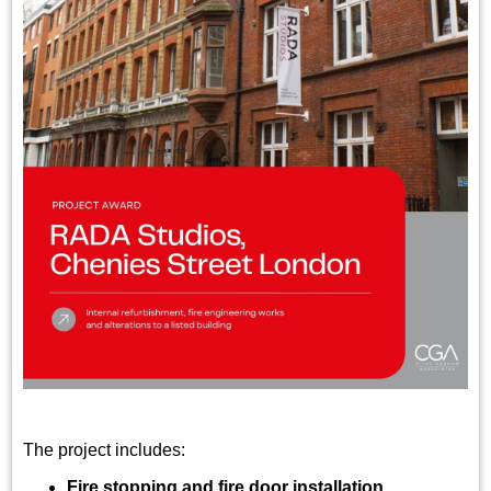
The project includes:
Fire stopping and fire door installation