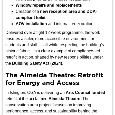
Window repairs and replacements
Creation of a
new reception area and DDA-
compliant toilet
AOV installation
and internal redecoration
Delivered over a tight 12-week programme, the work
ensures a safer, more accessible environment for
students and staff — all while respecting the building’s
historic fabric. It’s a clear example of compliance-led
retrofit in action, shaped by new responsibilities under
the
Building Safety Act (2024)
.
The Almeida Theatre: Retrofit
for Energy and Access
In Islington, CGA is delivering an
Arts Council-funded
retrofit at the acclaimed
Almeida Theatre
. The
conservation area project focuses on improving
performance, access, and sustainability behind the