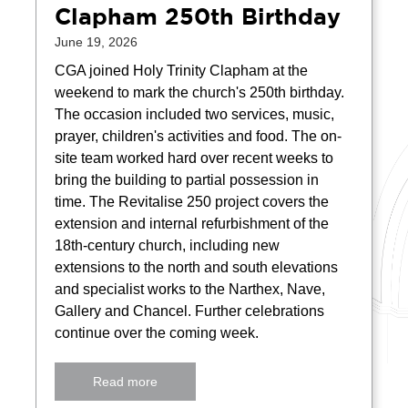
Clapham 250th Birthday
June 19, 2026
CGA joined Holy Trinity Clapham at the
weekend to mark the church's 250th birthday.
The occasion included two services, music,
prayer, children's activities and food. The on-
site team worked hard over recent weeks to
bring the building to partial possession in
time. The Revitalise 250 project covers the
extension and internal refurbishment of the
18th-century church, including new
extensions to the north and south elevations
and specialist works to the Narthex, Nave,
Gallery and Chancel. Further celebrations
continue over the coming week.
Read more