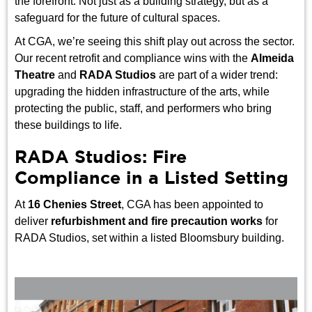
the forefront. Not just as a building strategy, but as a
safeguard for the future of cultural spaces.
At CGA, we’re seeing this shift play out across the sector.
Our recent retrofit and compliance wins with the
Almeida
Theatre
and
RADA Studios
are part of a wider trend:
upgrading the hidden infrastructure of the arts, while
protecting the public, staff, and performers who bring
these buildings to life.
RADA Studios: Fire
Compliance in a Listed Setting
At
16 Chenies Street
, CGA has been appointed to
deliver
refurbishment and fire precaution works
for
RADA Studios, set within a listed Bloomsbury building.