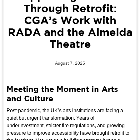
Through Retrofit:
CGA’s Work with
RADA and the Almeida
Theatre
August 7, 2025
Meeting the Moment in Arts
and Culture
Post-pandemic, the UK’s arts institutions are facing a
quiet but urgent transformation. Years of
underinvestment, stricter fire regulations, and growing
pressure to improve accessibility have brought retrofit to