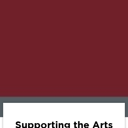
Supporting the Arts