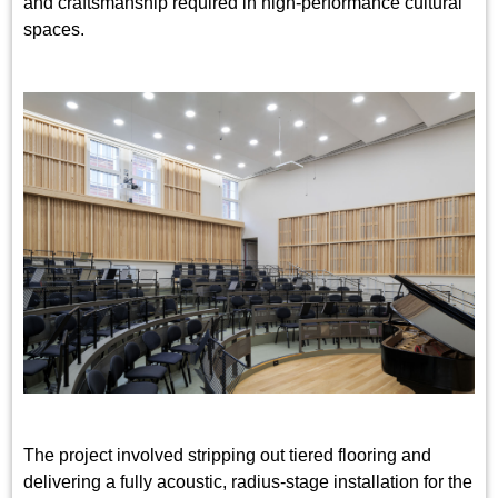
and craftsmanship required in high-performance cultural
spaces.
The project involved stripping out tiered flooring and
delivering a fully acoustic, radius-stage installation for the