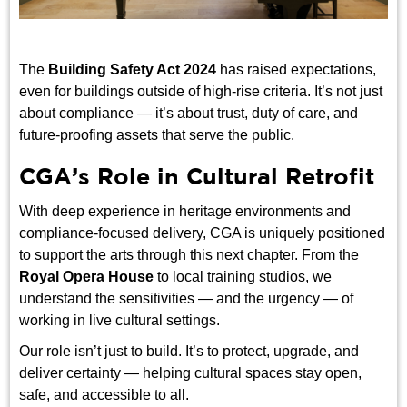
The
Building Safety Act 2024
has raised expectations,
even for buildings outside of high-rise criteria. It’s not just
about compliance — it’s about trust, duty of care, and
future-proofing assets that serve the public.
CGA’s Role in Cultural Retrofit
With deep experience in heritage environments and
compliance-focused delivery, CGA is uniquely positioned
to support the arts through this next chapter. From the
Royal Opera House
to local training studios, we
understand the sensitivities — and the urgency — of
working in live cultural settings.
Our role isn’t just to build. It’s to protect, upgrade, and
deliver certainty — helping cultural spaces stay open,
safe, and accessible to all.