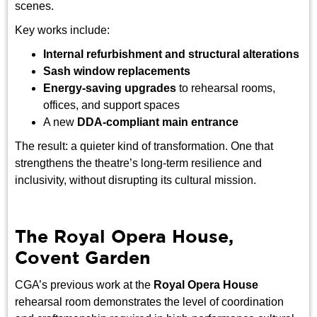
scenes.
Key works include:
Internal refurbishment and structural alterations
Sash window replacements
Energy-saving upgrades
to rehearsal rooms,
offices, and support spaces
A new
DDA-compliant main entrance
The result: a quieter kind of transformation. One that
strengthens the theatre’s long-term resilience and
inclusivity, without disrupting its cultural mission.
The Royal Opera House,
Covent Garden
CGA’s previous work at the
Royal Opera House
rehearsal room demonstrates the level of coordination