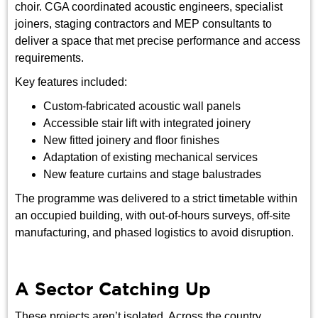
choir. CGA coordinated acoustic engineers, specialist
joiners, staging contractors and MEP consultants to
deliver a space that met precise performance and access
requirements.
Key features included:
Custom-fabricated acoustic wall panels
Accessible stair lift with integrated joinery
New fitted joinery and floor finishes
Adaptation of existing mechanical services
New feature curtains and stage balustrades
The programme was delivered to a strict timetable within
an occupied building, with out-of-hours surveys, off-site
manufacturing, and phased logistics to avoid disruption.
A Sector Catching Up
These projects aren’t isolated. Across the country,