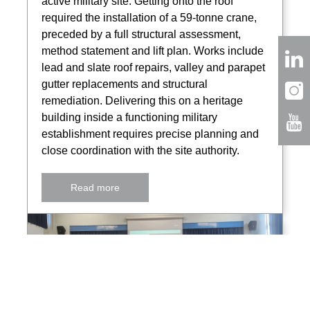
active military site. Getting onto the roof
required the installation of a 59-tonne crane,
preceded by a full structural assessment,
method statement and lift plan. Works include
lead and slate roof repairs, valley and parapet
gutter replacements and structural
remediation. Delivering this on a heritage
building inside a functioning military
establishment requires precise planning and
close coordination with the site authority.
Read more