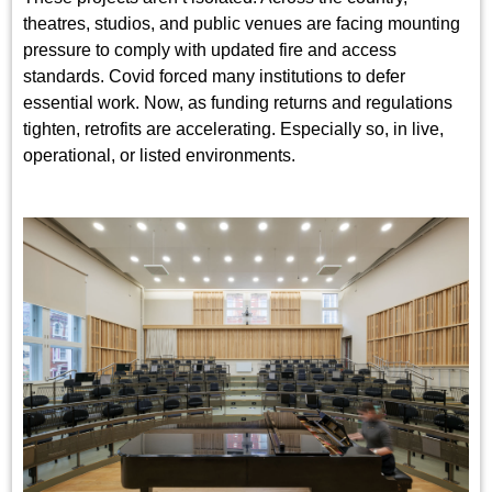
theatres, studios, and public venues are facing mounting
pressure to comply with updated fire and access
standards. Covid forced many institutions to defer
essential work. Now, as funding returns and regulations
tighten, retrofits are accelerating. Especially so, in live,
operational, or listed environments.