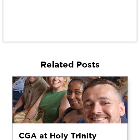
Related Posts
CGA at Holy Trinity