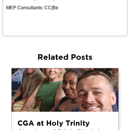
MEP Consultants: CC|Be
Related Posts
CGA at Holy Trinity