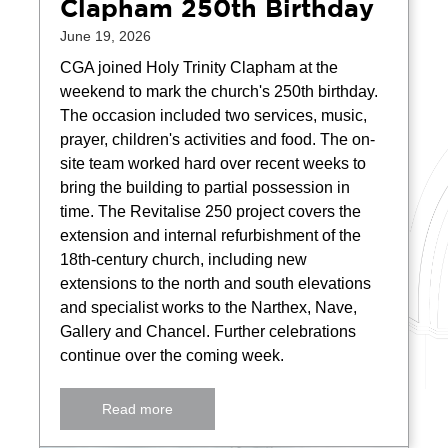
Clapham 250th Birthday
June 19, 2026
CGA joined Holy Trinity Clapham at the
weekend to mark the church's 250th birthday.
The occasion included two services, music,
prayer, children's activities and food. The on-
site team worked hard over recent weeks to
bring the building to partial possession in
time. The Revitalise 250 project covers the
extension and internal refurbishment of the
18th-century church, including new
extensions to the north and south elevations
and specialist works to the Narthex, Nave,
Gallery and Chancel. Further celebrations
continue over the coming week.
Read more