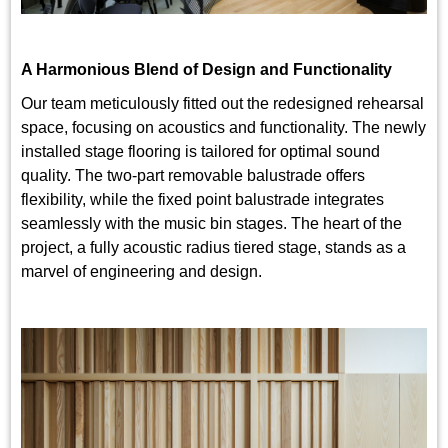
A Harmonious Blend of Design and Functionality
Our team meticulously fitted out the redesigned rehearsal
space, focusing on acoustics and functionality. The newly
installed stage flooring is tailored for optimal sound
quality. The two-part removable balustrade offers
flexibility, while the fixed point balustrade integrates
seamlessly with the music bin stages. The heart of the
project, a fully acoustic radius tiered stage, stands as a
marvel of engineering and design.