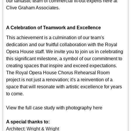
our fantastic team of commercial fit-out experts here at
Clive Graham Associates.
A Celebration of Teamwork and Excellence
This achievement is a culmination of our team's
dedication and our fruitful collaboration with the Royal
Opera House staff. We invite you to join us in celebrating
this significant milestone, a symbol of our commitment to
creating spaces that inspire and exceed expectations.
The Royal Opera House Chorus Rehearsal Room
project is not just a renovation; it's a reinvention of a
space that will resonate with artistic excellence for years
to come.
View the full case study with photography
here
A special thanks to:
Architect:
Wright & Wright