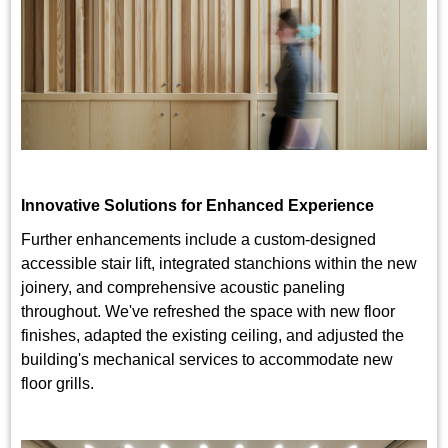
Innovative Solutions for Enhanced Experience
Further enhancements include a custom-designed
accessible stair lift, integrated stanchions within the new
joinery, and comprehensive acoustic paneling
throughout. We've refreshed the space with new floor
finishes, adapted the existing ceiling, and adjusted the
building's mechanical services to accommodate new
floor grills.