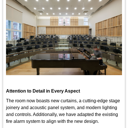
Attention to Detail in Every Aspect
The room now boasts new curtains, a cutting-edge stage
joinery and acoustic panel system, and modern lighting
and controls. Additionally, we have adapted the existing
fire alarm system to align with the new design.