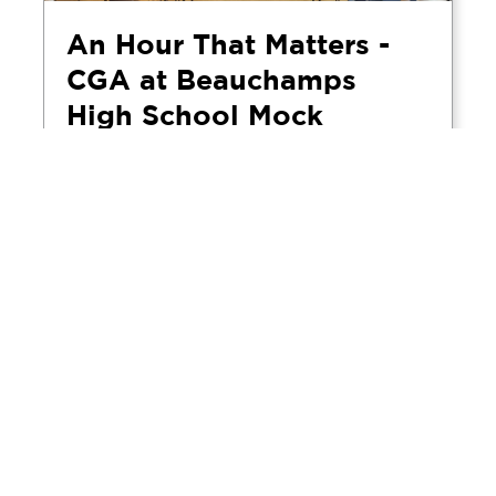
An Hour That Matters -
CGA at Beauchamps
High School Mock
Interview Day
April 5, 2026
CGA's Rochelle and Alex visited
Beauchamps High School in Essex to take
part in the school's annual mock interview
day, spending the morning conducting
practice job interviews with Year 10 and Year
11 students. For CGA, it reflects a commitment
to education outreach and the communities in
which the business operates.
Read more