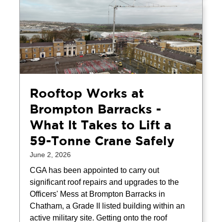
Rooftop Works at
Brompton Barracks -
What It Takes to Lift a
59-Tonne Crane Safely
June 2, 2026
CGA has been appointed to carry out
significant roof repairs and upgrades to the
Officers' Mess at Brompton Barracks in
Chatham, a Grade II listed building within an
active military site. Getting onto the roof