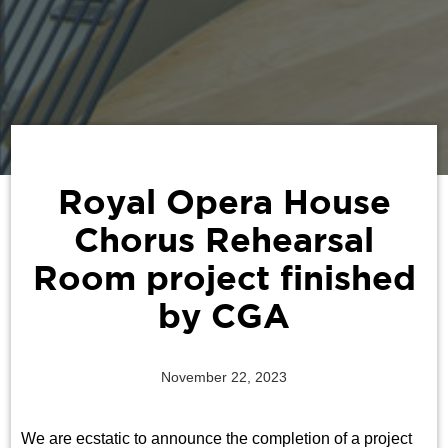
Royal Opera House
Chorus Rehearsal
Room project finished
by CGA
November 22, 2023
We are ecstatic to announce the completion of a project