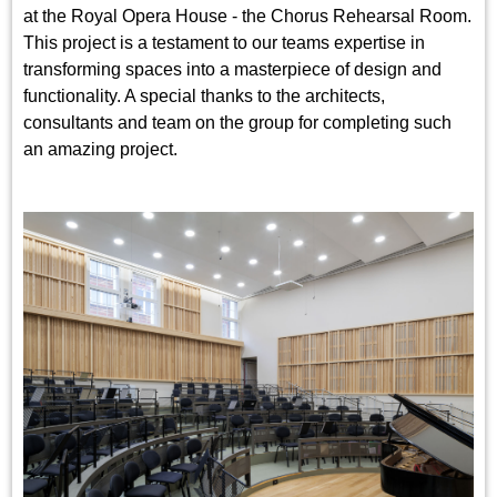
at the Royal Opera House - the Chorus Rehearsal Room.
This project is a testament to our teams expertise in
transforming spaces into a masterpiece of design and
functionality. A special thanks to the architects,
consultants and team on the group for completing such
an amazing project.