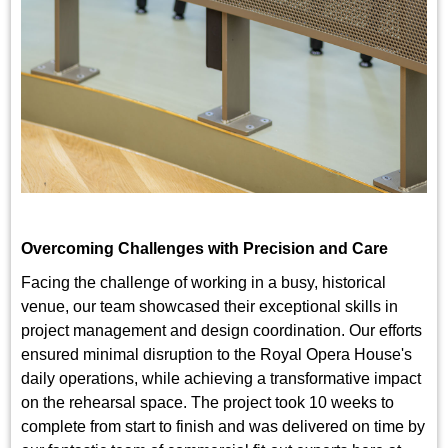
Overcoming Challenges with Precision and Care
Facing the challenge of working in a busy, historical
venue, our team showcased their exceptional skills in
project management and design coordination. Our efforts
ensured minimal disruption to the Royal Opera House's
daily operations, while achieving a transformative impact
on the rehearsal space. The project took 10 weeks to
complete from start to finish and was delivered on time by