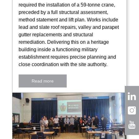
required the installation of a 59-tonne crane,
preceded by a full structural assessment,
method statement and lift plan. Works include
lead and slate roof repairs, valley and parapet
gutter replacements and structural
remediation. Delivering this on a heritage
building inside a functioning military
establishment requires precise planning and
close coordination with the site authority.
Read more