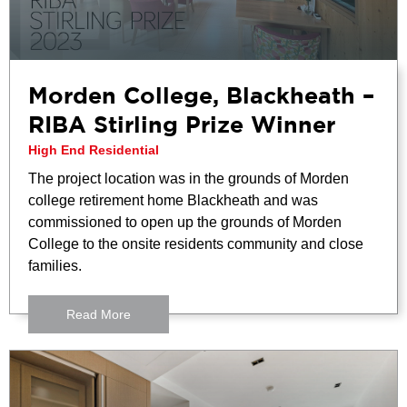
Morden College, Blackheath –
RIBA Stirling Prize Winner
High End Residential
The project location was in the grounds of Morden
college retirement home Blackheath and was
commissioned to open up the grounds of Morden
College to the onsite residents community and close
families.
Read More