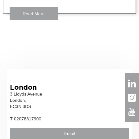
Read More
London
3 Lloyds Avenue
London,
EC3N 3DS
T
02078317900
Email