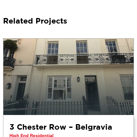
Related Projects
3 Chester Row – Belgravia
High End Residential