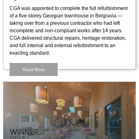
CGA was appointed to complete the full refurbishment
of a five-storey Georgian townhouse in Belgravia —
taking over from a previous contractor who had left
incomplete and non-compliant works after 14 years.
CGA delivered structural repairs, heritage restoration,
and full internal and external refurbishment to an
exacting standard.
Read More