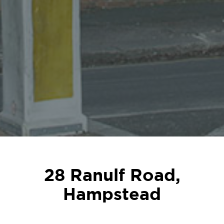
28 Ranulf Road,
Hampstead