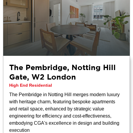
The Pembridge, Notting Hill
Gate, W2 London
High End Residential
The Pembridge in Notting Hill merges modern luxury
with heritage charm, featuring bespoke apartments
and retail space, enhanced by strategic value
engineering for efficiency and cost-effectiveness,
embodying CGA's excellence in design and building
execution