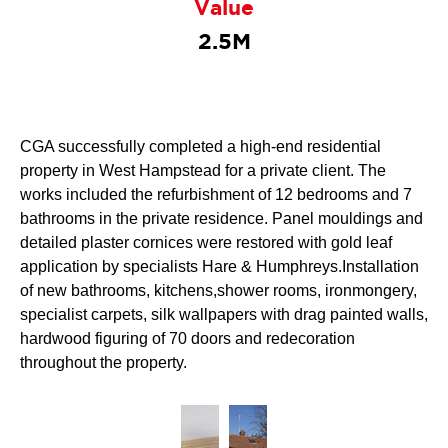
Value
2.5M
CGA successfully completed a high-end residential
property in West Hampstead for a private client. The
works included the refurbishment of 12 bedrooms and 7
bathrooms in the private residence. Panel mouldings and
detailed plaster cornices were restored with gold leaf
application by specialists Hare & Humphreys.Installation
of new bathrooms, kitchens,shower rooms, ironmongery,
specialist carpets, silk wallpapers with drag painted walls,
hardwood figuring of 70 doors and redecoration
throughout the property.