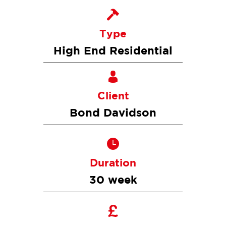
Type
High End Residential
Client
Bond Davidson
Duration
30 week